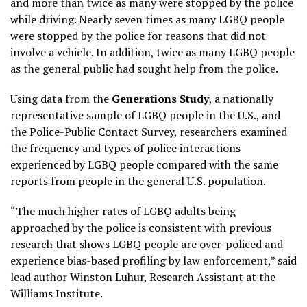
and more than twice as many were stopped by the police
while driving. Nearly seven times as many LGBQ people
were stopped by the police for reasons that did not
involve a vehicle. In addition, twice as many LGBQ people
as the general public had sought help from the police.
Using data from the
Generations Study
, a nationally
representative sample of LGBQ people in the U.S., and
the Police-Public Contact Survey, researchers examined
the frequency and types of police interactions
experienced by LGBQ people compared with the same
reports from people in the general U.S. population.
“The much higher rates of LGBQ adults being
approached by the police is consistent with previous
research that shows LGBQ people are over-policed and
experience bias-based profiling by law enforcement,” said
lead author Winston Luhur, Research Assistant at the
Williams Institute.