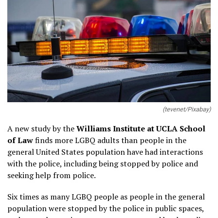
(tevenet/Pixabay)
A new study by the
Williams Institute at UCLA School
of Law
finds more LGBQ adults than people in the
general United States population have had interactions
with the police, including being stopped by police and
seeking help from police.
Six times as many LGBQ people as people in the general
population were stopped by the police in public spaces,