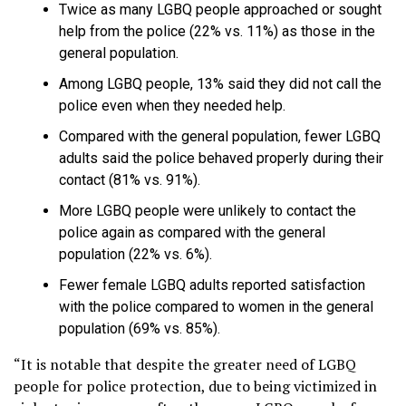
Twice as many LGBQ people approached or sought
help from the police (22% vs. 11%) as those in the
general population.
Among LGBQ people, 13% said they did not call the
police even when they needed help.
Compared with the general population, fewer LGBQ
adults said the police behaved properly during their
contact (81% vs. 91%).
More LGBQ people were unlikely to contact the
police again as compared with the general
population (22% vs. 6%).
Fewer female LGBQ adults reported satisfaction
with the police compared to women in the general
population (69% vs. 85%).
“It is notable that despite the greater need of LGBQ
people for police protection, due to being victimized in