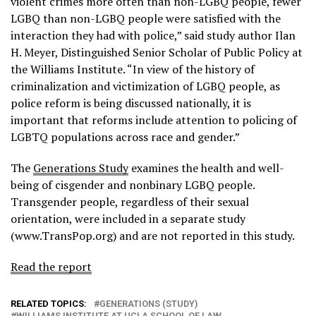
violent crimes more often than non-LGBQ people, fewer
LGBQ than non-LGBQ people were satisfied with the
interaction they had with police,” said study author Ilan
H. Meyer, Distinguished Senior Scholar of Public Policy at
the Williams Institute. “In view of the history of
criminalization and victimization of LGBQ people, as
police reform is being discussed nationally, it is
important that reforms include attention to policing of
LGBTQ populations across race and gender.”
The
Generations Study
examines the health and well-
being of cisgender and nonbinary LGBQ people.
Transgender people, regardless of their sexual
orientation, were included in a separate study
(www.TransPop.org) and are not reported in this study.
Read the report
RELATED TOPICS:
GENERATIONS (STUDY)
WILLIAMS INSTITUTE AT UCLA SCHOOL OF LAW