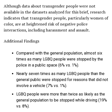
Although data about transgender people were not
available in the datasets analyzed for this brief, research
indicates that transgender people, particularly women of
color, are at heightened risk of negative police
interactions, including harassment and assault.
Additional Findings
Compared with the general population, almost six
times as many LGBQ people were stopped by the
police in a public space (6% vs. 1%).
Nearly seven times as many LGBQ people than the
general public were stopped for reasons that did not
involve a vehicle (7% vs. 1%).
LGBQ people were more than twice as likely as the
general population to be stopped while driving (19%
vs. 8%).