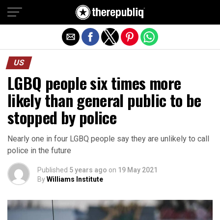
Exit mobile version
US
LGBQ people six times more
likely than general public to be
stopped by police
Nearly one in four LGBQ people say they are unlikely to call
police in the future
Published
5 years ago
on
19 May 2021
By
Williams Institute