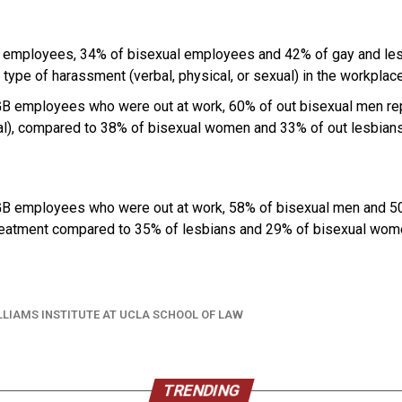
 employees, 34% of bisexual employees and 42% of gay and le
type of harassment (verbal, physical, or sexual) in the workplace 
B employees who were out at work, 60% of out bisexual men re
xual), compared to 38% of bisexual women and 33% of out lesbians
B employees who were out at work, 58% of bisexual men and 50
treatment compared to 35% of lesbians and 29% of bisexual wom
LLIAMS INSTITUTE AT UCLA SCHOOL OF LAW
TRENDING