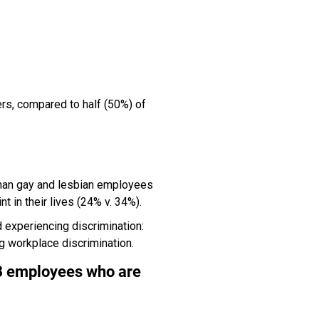
ers, compared to half (50%) of
than gay and lesbian employees
t in their lives (24% v. 34%).
experiencing discrimination:
 workplace discrimination.