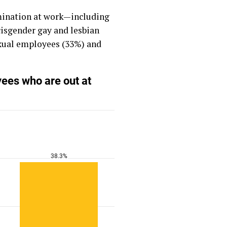
imination at work—including
cisgender gay and lesbian
exual employees (33%) and