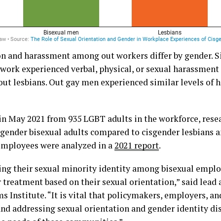
on and harassment among out workers differ by gender. Si
 work experienced verbal, physical, or sexual harassmen
ut lesbians. Out gay men experienced similar levels of 
 in May 2021 from 935 LGBT adults in the workforce, res
sgender bisexual adults compared to cisgender lesbians 
employees were analyzed in a
2021 report
.
ling their sexual minority identity among bisexual empl
 treatment based on their sexual orientation,” said lead 
ms Institute. “It is vital that policymakers, employers, a
nd addressing sexual orientation and gender identity di