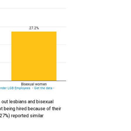
 out lesbians and bisexual
t being hired because of their
(27%) reported similar