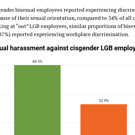
sgender bisexual employees reported experiencing discr
ause of their sexual orientation, compared to 34% of all 
ing at “out” LGB employees, similar proportions of bis
37%) reported experiencing workplace discrimination.