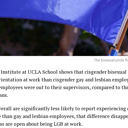
The bisexual pride f
Institute at UCLA School shows that cisgender bisexual 
rientation at work than cisgender gay and lesbian emplo
employees were out to their supervisors, compared to th
ans.
rall are significantly less likely to report experiencing
 than gay and lesbian employees, that difference disapp
o are open about being LGB at work.