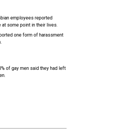
sbian employees reported
at some point in their lives.
ported one form of harassment
.
% of gay men said they had left
en.