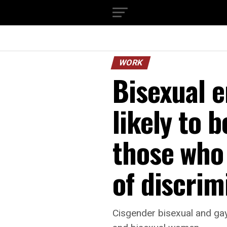
WORK
Bisexual e
likely to 
those who 
of discrim
Cisgender bisexual and gay