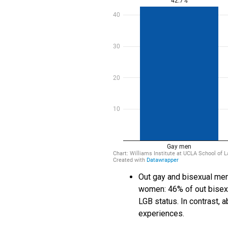
Out gay and bisexual men
women: 46% of out bisexu
LGB status. In contrast, 
experiences.