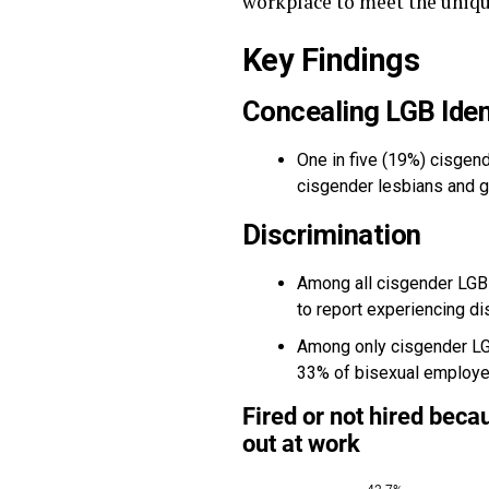
workplace to meet the uniqu
Key Findings
Concealing LGB Iden
One in five (19%) cisgend
cisgender lesbians and 
Discrimination
Among all cisgender LGB 
to report experiencing dis
Among only cisgender LGB
33% of bisexual employe