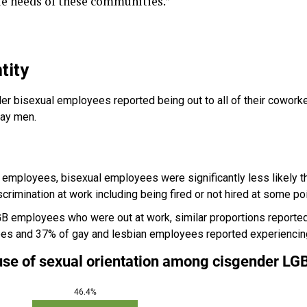
e needs of these communities.”
tity
er bisexual employees reported being out to all of their cowork
gay men.
employees, bisexual employees were significantly less likely 
crimination at work including being fired or not hired at some poin
 employees who were out at work, similar proportions reported 
es and 37% of gay and lesbian employees reported experiencing