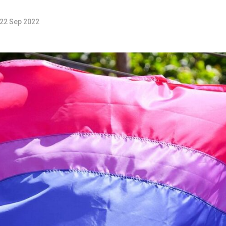
22 Sep 2022