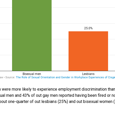
 were more likely to experience employment discrimination than
al men and 43% of out gay men reported having been fired or no
about one-quarter of out lesbians (25%) and out bisexual women 