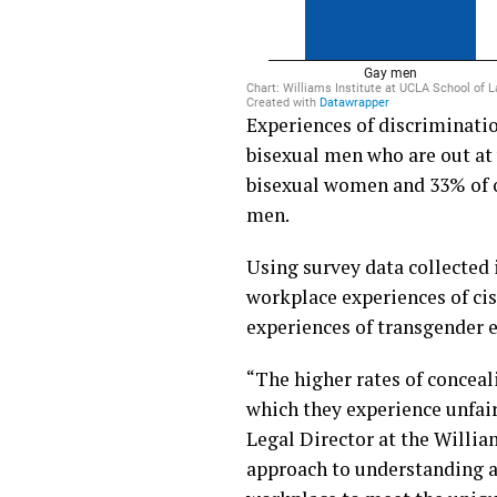
Experiences of discriminati
bisexual men who are out at
bisexual women and 33% of o
men.
Using survey data collected
workplace experiences of ci
experiences of transgender 
“The higher rates of concea
which they experience unfair
Legal Director at the Willia
approach to understanding a