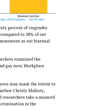
xty percent of cisgender
t compared to 38% of out
harassment as out bisexual
earchers examined the
and gay men. Workplace
oyees may mask the extent to
author Christy Mallory,
nd researchers take a nuanced
scrimination in the