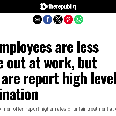
Exit mobile version
mployees are less
be out at work, but
are report high leve
ination
 men often report higher rates of unfair treatment a