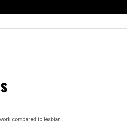
ls
t work compared to lesbian