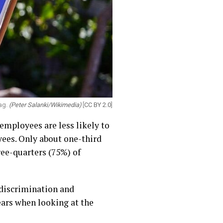
lag.
(Peter Salanki/Wikimedia)
[
CC BY 2.0
]
employees are less likely to
yees. Only about one-third
ree-quarters (75%) of
 discrimination and
ears when looking at the