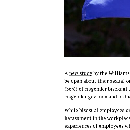
A
new study
by the Williams 
be open about their sexual o
(36%) of cisgender bisexual 
cisgender gay men and lesbi
While bisexual employees ove
harassment in the workplace
experiences of employees wh