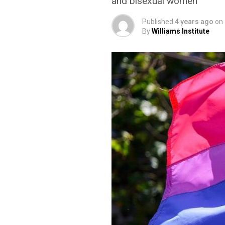
and bisexual women
Published
4 years ago
on
By
Williams Institute