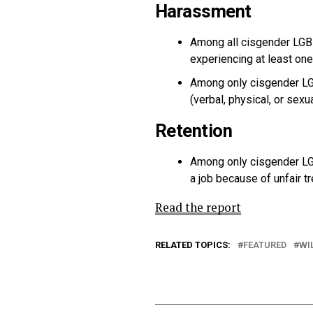
Harassment
Among all cisgender LGB
experiencing at least one 
Among only cisgender LG
(verbal, physical, or se
Retention
Among only cisgender LG
a job because of unfair 
Read the report
RELATED TOPICS:
FEATURED
WI