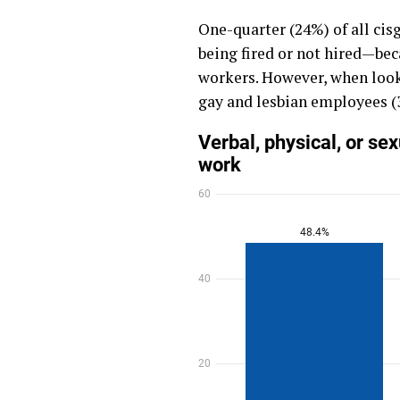
One-quarter (24%) of all ci
being fired or not hired—bec
workers. However, when look
gay and lesbian employees (