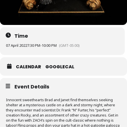
Time
07 April 2022
7:30 PM
-
10:00 PM
(GMT-05:00)
CALENDAR
GOOGLECAL
Event Details
Innocent sweethearts Brad and Janet find themselves seeking
shelter at a mysterious castle on a dark and stormy night, where
they encounter mad scientist Dr. Frank “N” Furter, his “perfect”
creation Rocky, and an assortment of other crazy creatures. Get in
on the fun with ZACH’s spin on the cult-classic where nothing is
taboo! Fling props and don your party hat in a hot-patootie palooza