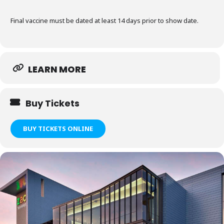
Final vaccine must be dated at least 14 days prior to show date.
LEARN MORE
Buy Tickets
BUY TICKETS ONLINE