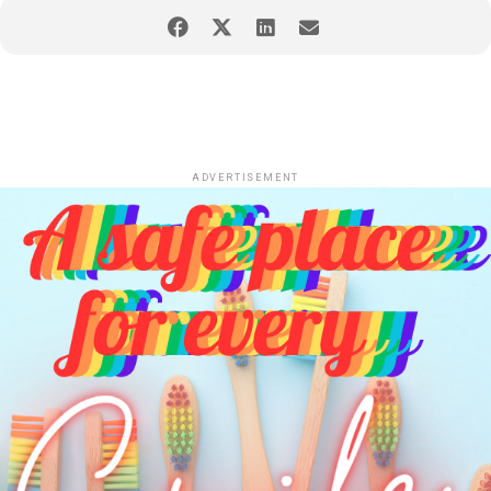
ADVERTISEMENT