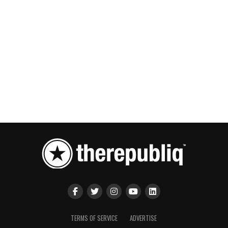
TERMS OF SERVICE
ADVERTISE