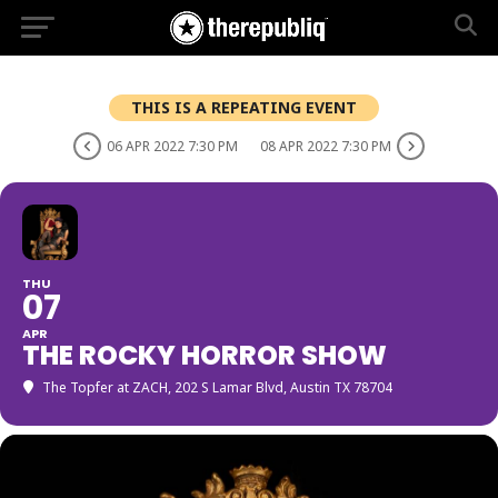
THIS IS A REPEATING EVENT
06 APR 2022 7:30 PM
08 APR 2022 7:30 PM
THU
07
APR
THE ROCKY HORROR SHOW
The Topfer at ZACH
, 202 S Lamar Blvd, Austin TX 78704