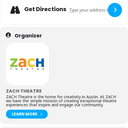
Get Directions
Organizer
ZACH THEATRE
ZACH Theatre is the home for creativity in Austin. At ZACH
we have the simple mission of creating exceptional theatre
experiences that inspire and engage our community.
LEARN MORE