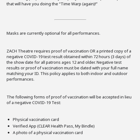
that will have you doing the “Time Warp (again)!”
Masks are currently optional for all performances.
ZACH Theatre requires proof of vaccination OR a printed copy of a
negative COVID-19 test result obtained within 72 hours (3 days) of
the show date for all patrons ages 12 and older. Negative test
results or proof of vaccination must be dated with your full name
matching your ID. This policy applies to both indoor and outdoor
performances.
The following forms of proof of vaccination will be accepted in lieu
of a negative COVID-19 Test:
Physical vaccination card
Verified App (CLEAR Health Pass, My Bindle)
A photo of a physical vaccination card