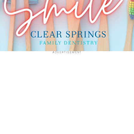
ADVERTISEMENT