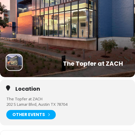
The Topfer at ZACH
Location
The Topfer at ZACH
202 S Lamar Blvd, Austin TX 78704
OTHER EVENTS