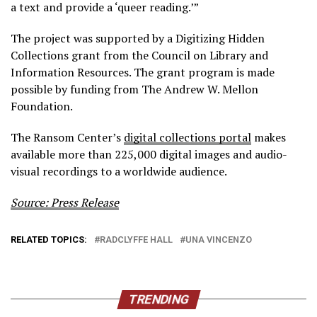
a text and provide a ‘queer reading.’”
The project was supported by a Digitizing Hidden
Collections grant from the Council on Library and
Information Resources. The grant program is made
possible by funding from The Andrew W. Mellon
Foundation.
The Ransom Center’s
digital collections portal
makes
available more than 225,000 digital images and audio-
visual recordings to a worldwide audience.
Source: Press Release
RELATED TOPICS:
RADCLYFFE HALL
UNA VINCENZO
TRENDING