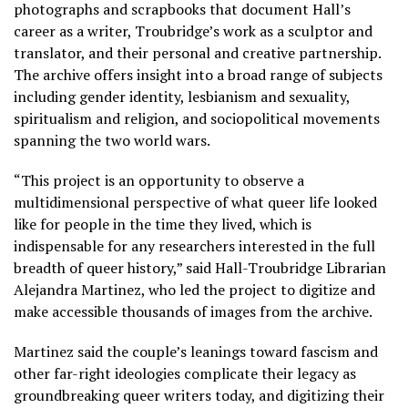
photographs and scrapbooks that document Hall’s
career as a writer, Troubridge’s work as a sculptor and
translator, and their personal and creative partnership.
The archive offers insight into a broad range of subjects
including gender identity, lesbianism and sexuality,
spiritualism and religion, and sociopolitical movements
spanning the two world wars.
“This project is an opportunity to observe a
multidimensional perspective of what queer life looked
like for people in the time they lived, which is
indispensable for any researchers interested in the full
breadth of queer history,” said Hall-Troubridge Librarian
Alejandra Martinez, who led the project to digitize and
make accessible thousands of images from the archive.
Martinez said the couple’s leanings toward fascism and
other far-right ideologies complicate their legacy as
groundbreaking queer writers today, and digitizing their