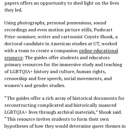
papers offers an opportunity to shed light on the lives
they led.
Using photographs, personal possessions, sound
recordings and even motion picture stills, Pushcart
Prize-nominee, writer and cartoonist Coyote Shook, a
doctoral candidate in American studies at UT, worked
with a team to create a companion
online educational
resource
. The guides offer students and educators
primary resources for the immersive study and teaching
of LGBTQIA+ history and culture, human rights,
censorship and free speech, social movements, and
women’s and gender studies.
“The guides offer a rich array of historical documents for
reconstructing complicated and historically nuanced
LGBTQIA+ lives through archival materials,” Shook said.
“This resource invites students to form their own
hypotheses of how they would determine queer themes in