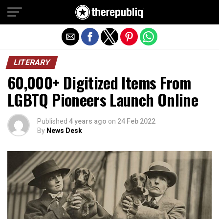
Exit mobile version
LITERARY
60,000+ Digitized Items From
LGBTQ Pioneers Launch Online
Published
4 years ago
on
24 Feb 2022
By
News Desk