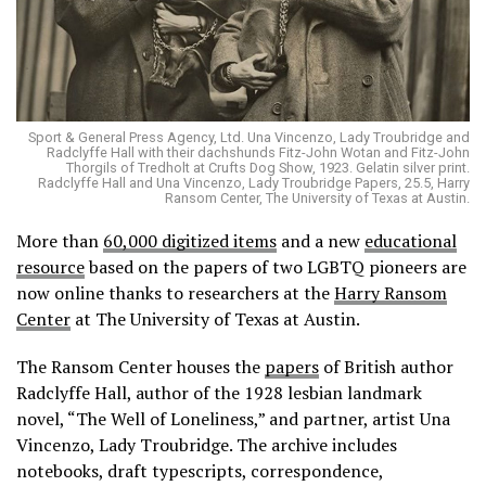
Sport & General Press Agency, Ltd. Una Vincenzo, Lady Troubridge and
Radclyffe Hall with their dachshunds Fitz-John Wotan and Fitz-John
Thorgils of Tredholt at Crufts Dog Show, 1923. Gelatin silver print.
Radclyffe Hall and Una Vincenzo, Lady Troubridge Papers, 25.5, Harry
Ransom Center, The University of Texas at Austin.
More than
60,000 digitized items
and a new
educational
resource
based on the papers of two LGBTQ pioneers are
now online thanks to researchers at the
Harry Ransom
Center
at The University of Texas at Austin.
The Ransom Center houses the
papers
of British author
Radclyffe Hall, author of the 1928 lesbian landmark
novel, “The Well of Loneliness,” and partner, artist Una
Vincenzo, Lady Troubridge. The archive includes
notebooks, draft typescripts, correspondence,